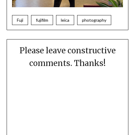
Fuji
fujifilm
leica
photography
Please leave constructive
comments. Thanks!