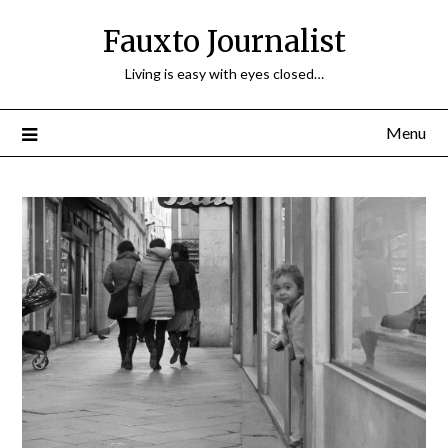
Fauxto Journalist
Living is easy with eyes closed…
Menu