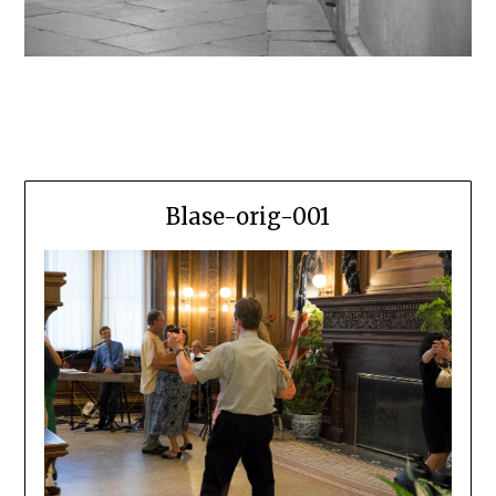
Blase-orig-001