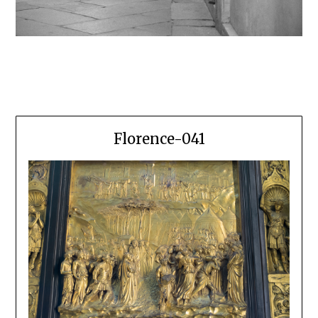
Florence-041