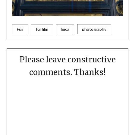
Fuji
fujifilm
leica
photography
Please leave constructive
comments. Thanks!