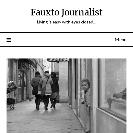
Fauxto Journalist
Living is easy with eyes closed…
Menu