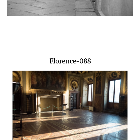
Florence-088