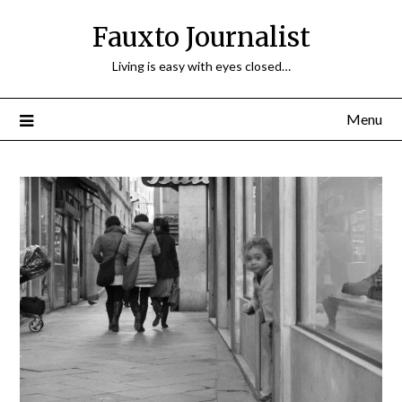
Fauxto Journalist
Living is easy with eyes closed…
Menu