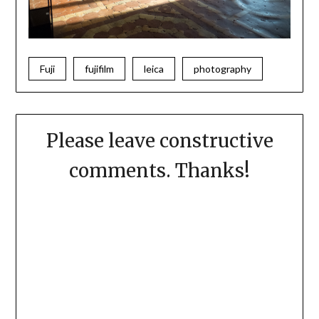
Fuji
fujifilm
leica
photography
Please leave constructive
comments. Thanks!