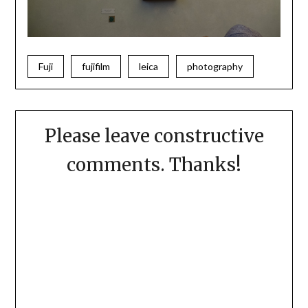
Fuji
fujifilm
leica
photography
Please leave constructive
comments. Thanks!