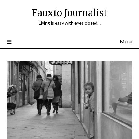
Fauxto Journalist
Living is easy with eyes closed…
Menu