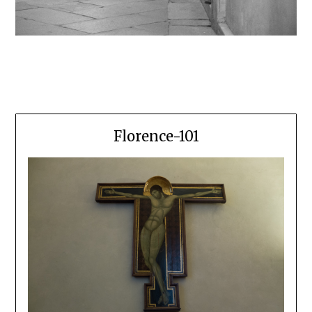
Florence-101