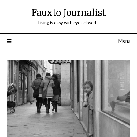
Fauxto Journalist
Living is easy with eyes closed…
Menu