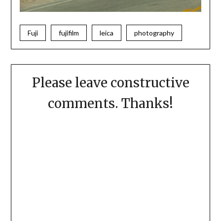
Fuji
fujifilm
leica
photography
Please leave constructive
comments. Thanks!