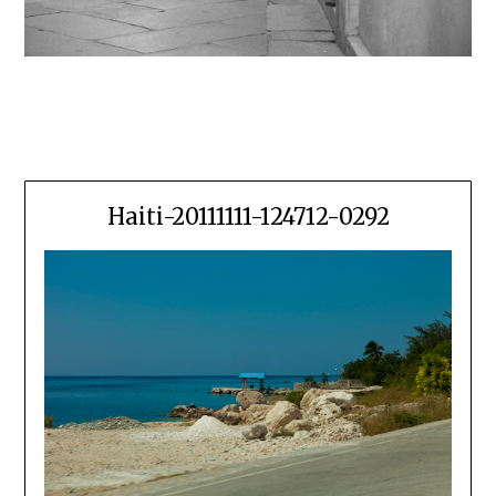
Haiti-20111111-124712-0292