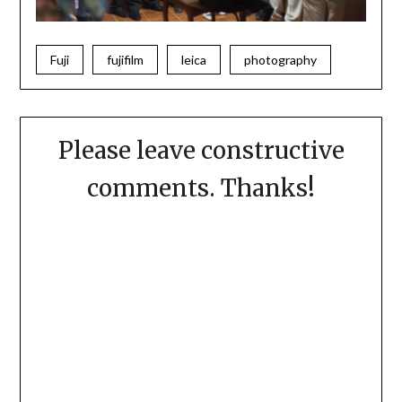
Fuji
fujifilm
leica
photography
Please leave constructive
comments. Thanks!