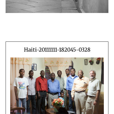
Haiti-20111111-182045-0328