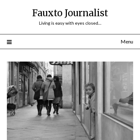
Fauxto Journalist
Living is easy with eyes closed…
Menu