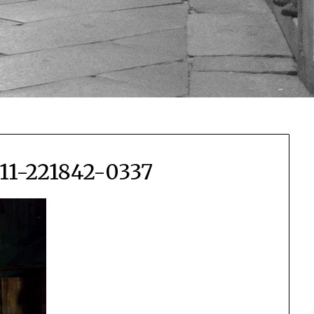
111-221842-0337