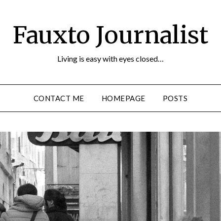
Fauxto Journalist
Living is easy with eyes closed…
CONTACT ME
HOMEPAGE
POSTS