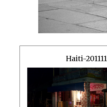
Haiti-20111