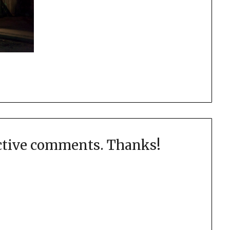
uctive comments. Thanks!