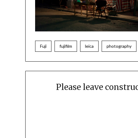
Fuji
fujifilm
leica
photography
Please leave constr