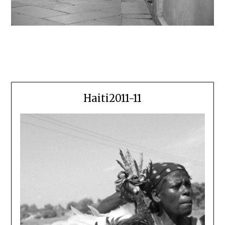
Haiti2011-11