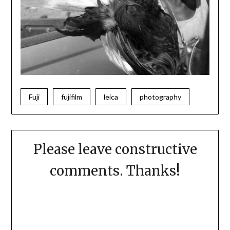
Fuji
fujifilm
leica
photography
Please leave constructive
comments. Thanks!