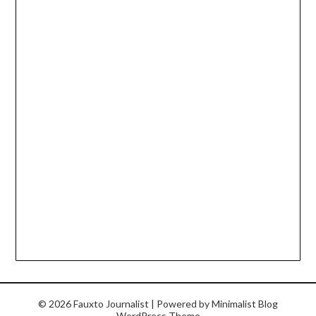
© 2026 Fauxto Journalist
| Powered by
Minimalist Blog
WordPress Theme