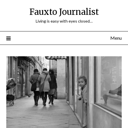
Fauxto Journalist
Living is easy with eyes closed…
Menu