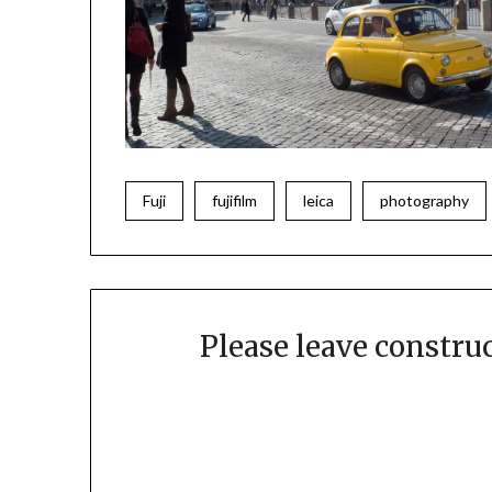
Fuji
fujifilm
leica
photography
Please leave constr