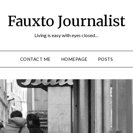
Fauxto Journalist
Living is easy with eyes closed…
CONTACT ME
HOMEPAGE
POSTS