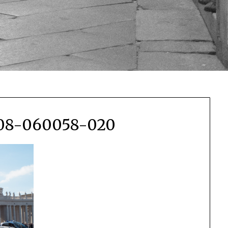
108-060058-020