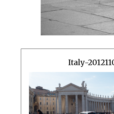
Italy-20121