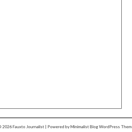
 2026 Fauxto Journalist
| Powered by
Minimalist Blog
WordPress Them