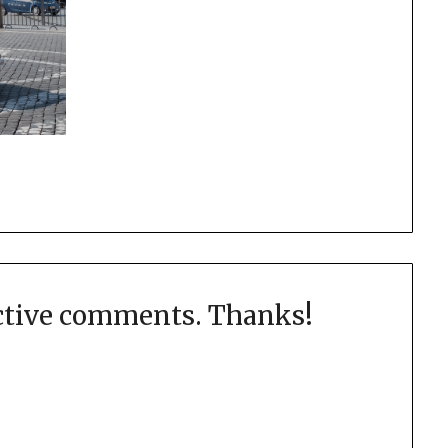
uctive comments. Thanks!