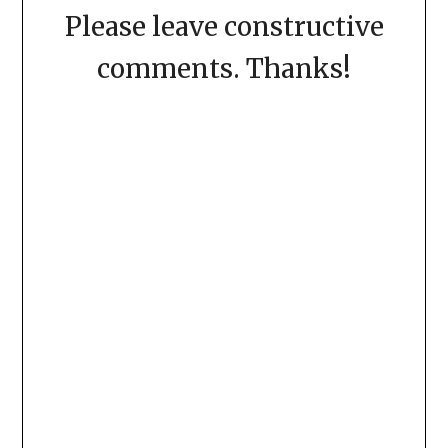
Please leave constructive
comments. Thanks!