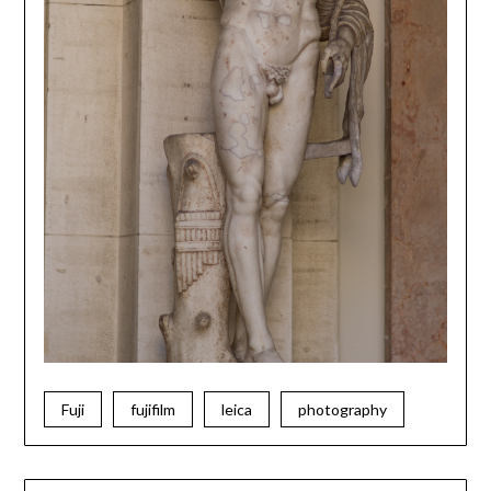
Fuji
fujifilm
leica
photography