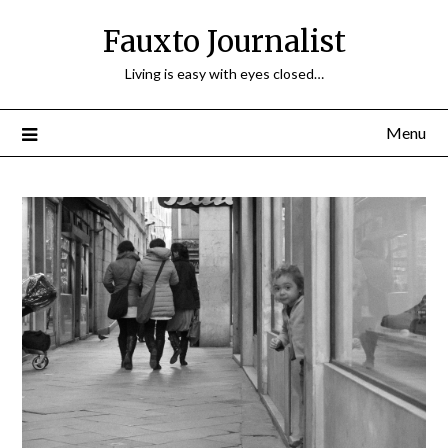
Fauxto Journalist
Living is easy with eyes closed…
Menu