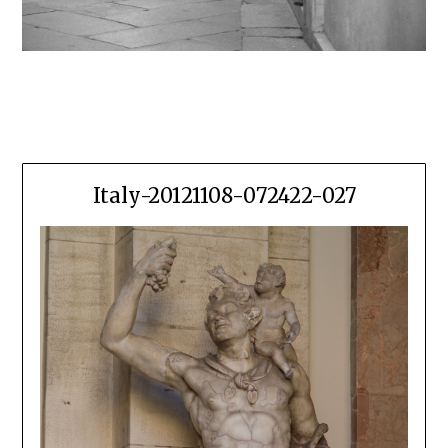
Italy-20121108-072422-027