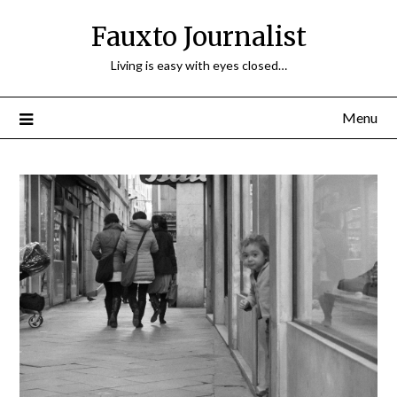
Fauxto Journalist
Living is easy with eyes closed…
Menu