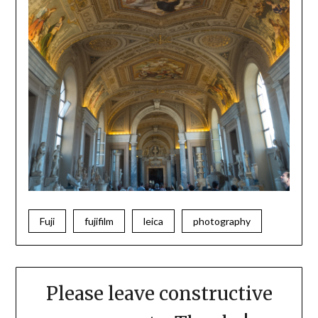
Fuji
fujifilm
leica
photography
Please leave constructive