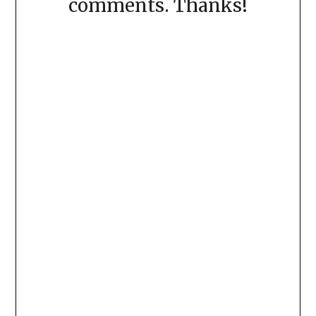
comments. Thanks!