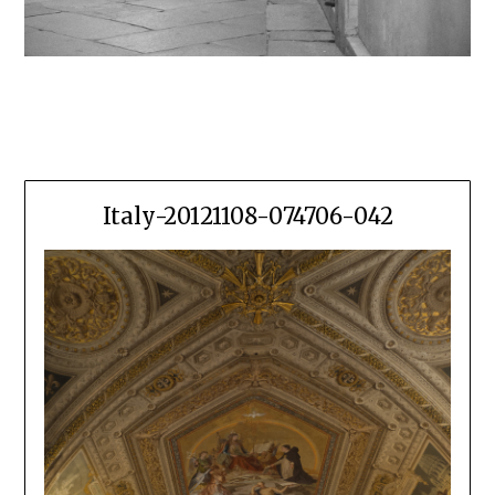
Italy-20121108-074706-042