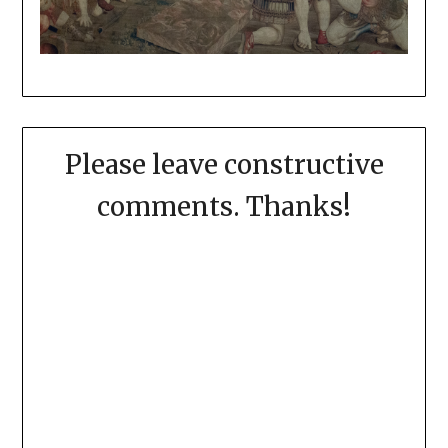
Please leave constructive
comments. Thanks!