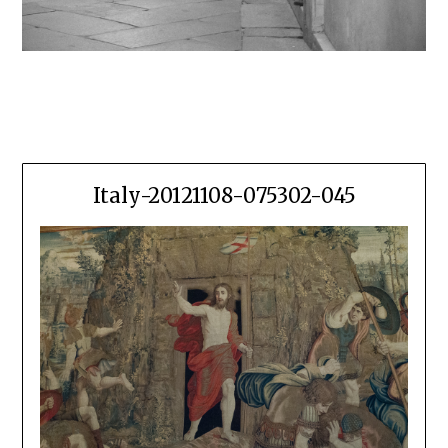
Italy-20121108-075302-045