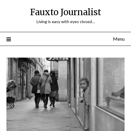
Fauxto Journalist
Living is easy with eyes closed…
Menu