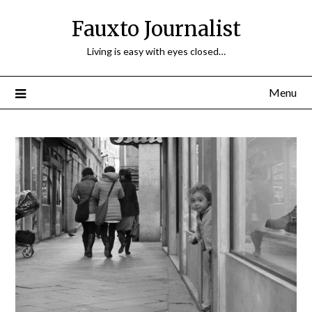
Fauxto Journalist
Living is easy with eyes closed…
Menu