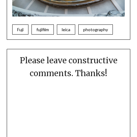
Fuji
fujifilm
leica
photography
Please leave constructive
comments. Thanks!