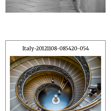
Italy-20121108-085420-054