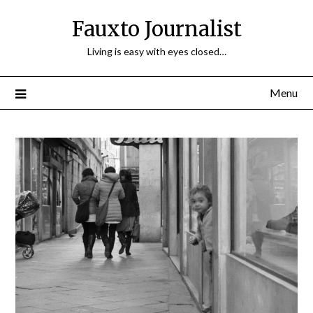
Fauxto Journalist
Living is easy with eyes closed…
Menu