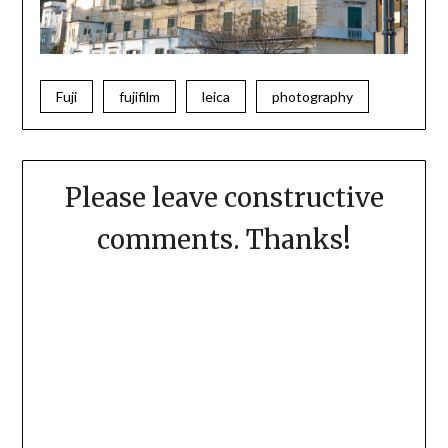
Fuji
fujifilm
leica
photography
Please leave constructive
comments. Thanks!