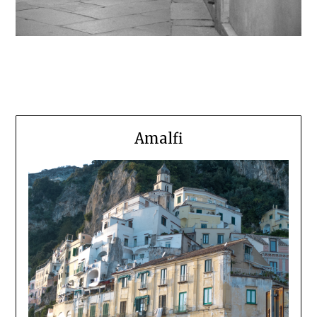
Amalfi