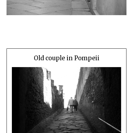
Old couple in Pompeii