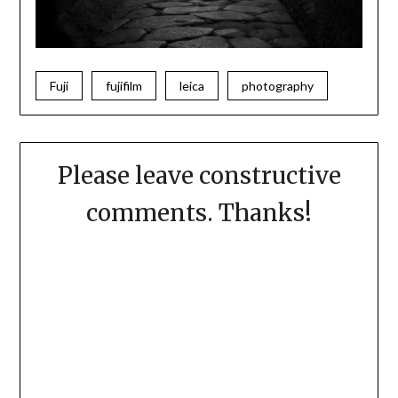
Fuji
fujifilm
leica
photography
Please leave constructive
comments. Thanks!