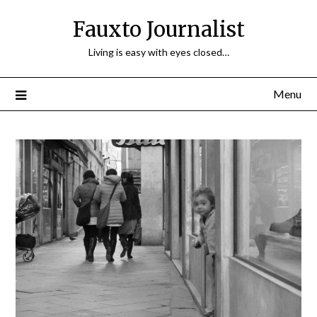
Fauxto Journalist
Living is easy with eyes closed…
Menu