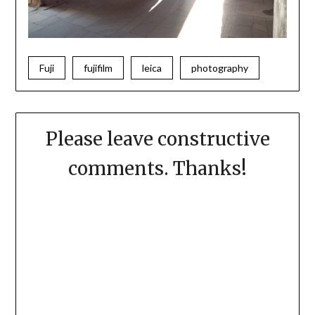
Fuji
fujifilm
leica
photography
Please leave constructive
comments. Thanks!