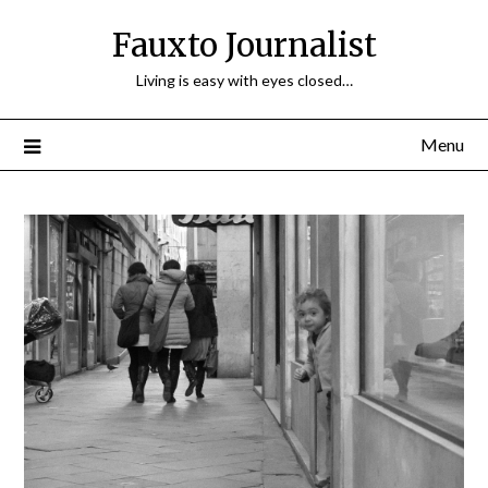
Fauxto Journalist
Living is easy with eyes closed…
Menu