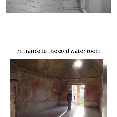
Entrance to the cold water room