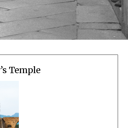
r’s Temple