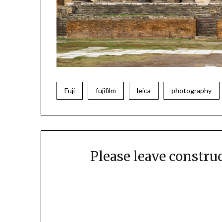
Fuji
fujifilm
leica
photography
Please leave constr