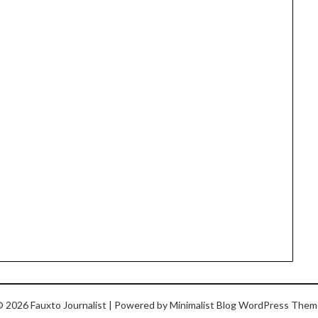
 2026 Fauxto Journalist
| Powered by
Minimalist Blog
WordPress Them