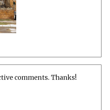
uctive comments. Thanks!