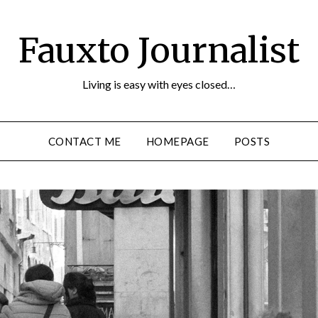
Fauxto Journalist
Living is easy with eyes closed…
CONTACT ME
HOMEPAGE
POSTS