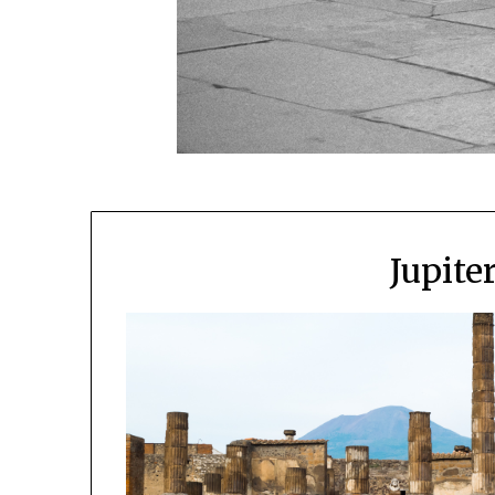
Jupite