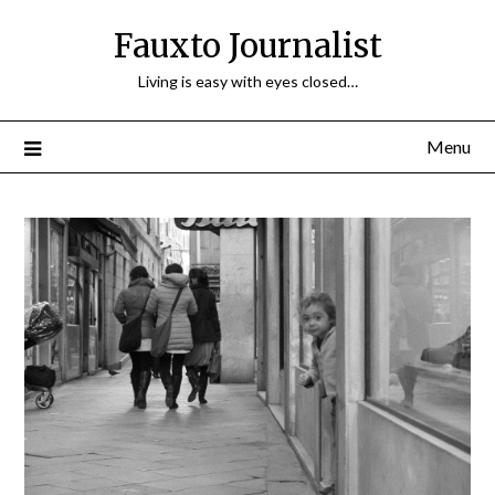
Fauxto Journalist
Living is easy with eyes closed…
Menu