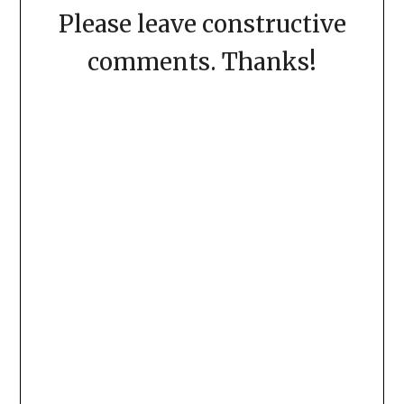
Please leave constructive
comments. Thanks!