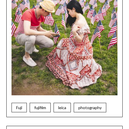
Fuji
fujifilm
leica
photography