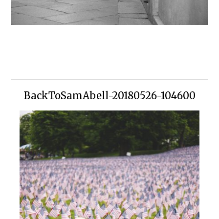
BackToSamAbell-20180526-104600