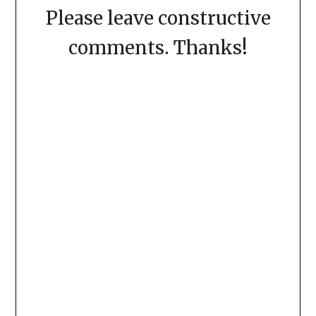
Please leave constructive
comments. Thanks!