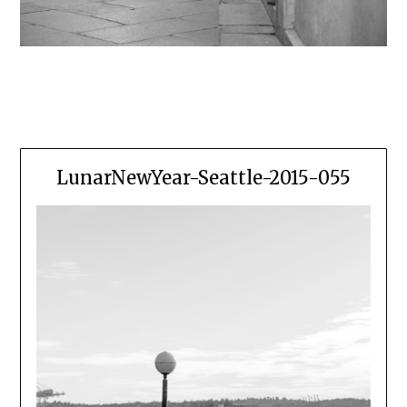
LunarNewYear-Seattle-2015-055