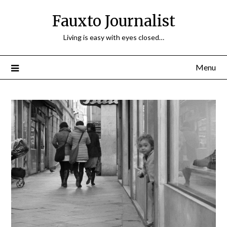
Fauxto Journalist
Living is easy with eyes closed…
Menu