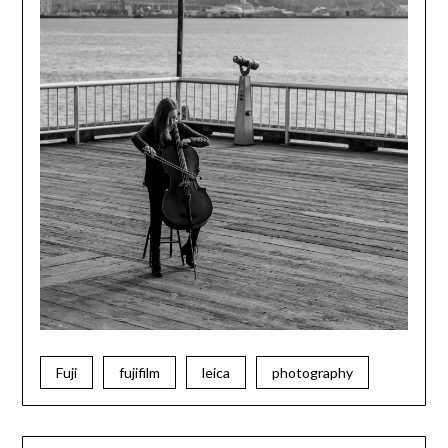
Fuji
fujifilm
leica
photography