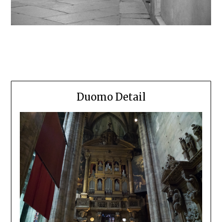
Duomo Detail