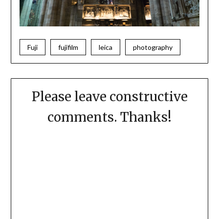
Fuji
fujifilm
leica
photography
Please leave constructive
comments. Thanks!