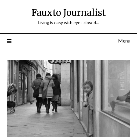
Fauxto Journalist
Living is easy with eyes closed…
Menu