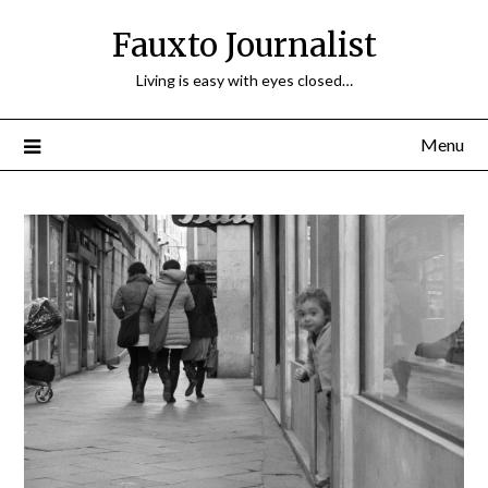
Fauxto Journalist
Living is easy with eyes closed…
Menu