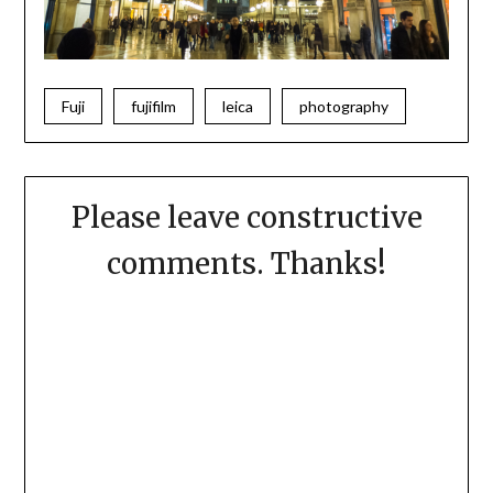
Fuji
fujifilm
leica
photography
Please leave constructive
comments. Thanks!