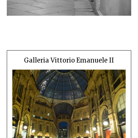
Galleria Vittorio Emanuele II