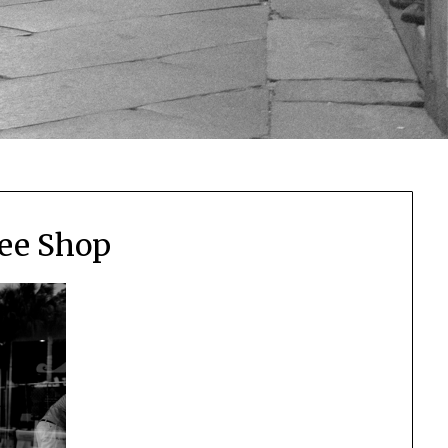
ee Shop