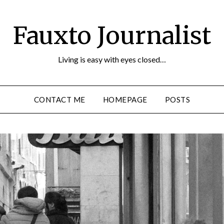
Fauxto Journalist
Living is easy with eyes closed…
CONTACT ME
HOMEPAGE
POSTS