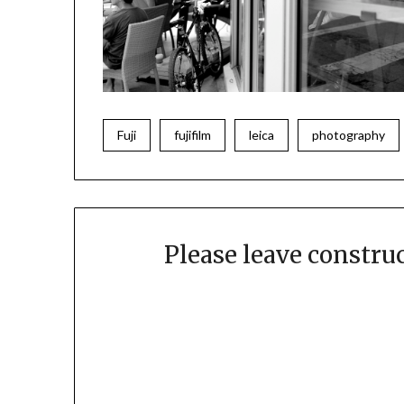
Fuji
fujifilm
leica
photography
Please leave constr