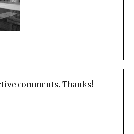
uctive comments. Thanks!