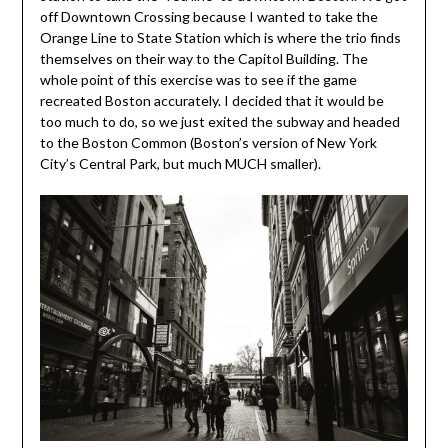
off Downtown Crossing because I wanted to take the
Orange Line to State Station which is where the trio finds
themselves on their way to the Capitol Building. The
whole point of this exercise was to see if the game
recreated Boston accurately. I decided that it would be
too much to do, so we just exited the subway and headed
to the Boston Common (Boston’s version of New York
City’s Central Park, but much MUCH smaller).