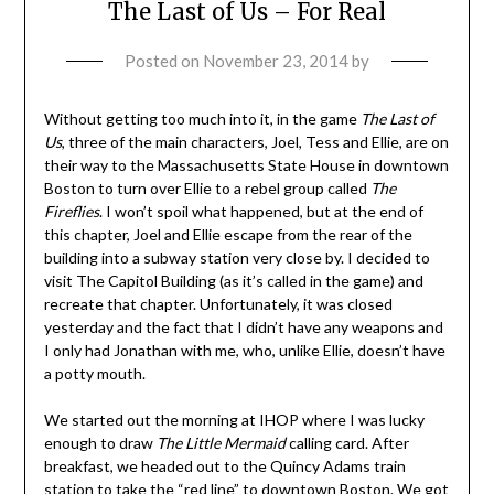
The Last of Us – For Real
Posted on
November 23, 2014
by
Without getting too much into it, in the game
The Last of
Us
, three of the main characters, Joel, Tess and Ellie, are on
their way to the Massachusetts State House in downtown
Boston to turn over Ellie to a rebel group called
The
Fireflies
. I won’t spoil what happened, but at the end of
this chapter, Joel and Ellie escape from the rear of the
building into a subway station very close by. I decided to
visit The Capitol Building (as it’s called in the game) and
recreate that chapter. Unfortunately, it was closed
yesterday and the fact that I didn’t have any weapons and
I only had Jonathan with me, who, unlike Ellie, doesn’t have
a potty mouth.
We started out the morning at IHOP where I was lucky
enough to draw
The Little Mermaid
calling card. After
breakfast, we headed out to the Quincy Adams train
station to take the “red line” to downtown Boston. We got