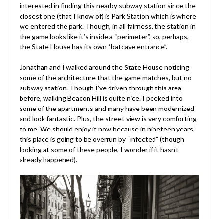
interested in finding this nearby subway station since the
closest one (that I know of) is Park Station which is where
we entered the park. Though, in all fairness, the station in
the game looks like it’s inside a “perimeter”, so, perhaps,
the State House has its own “batcave entrance”.
Jonathan and I walked around the State House noticing
some of the architecture that the game matches, but no
subway station. Though I’ve driven through this area
before, walking Beacon Hill is quite nice. I peeked into
some of the apartments and many have been modernized
and look fantastic. Plus, the street view is very comforting
to me. We should enjoy it now because in nineteen years,
this place is going to be overrun by “infected” (though
looking at some of these people, I wonder if it hasn’t
already happened).