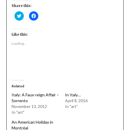
Share this:
Click
Click
to
to
share
share
on
on
Twitter
Facebook
(Opens
(Opens
Like this:
in
in
new
new
Loading...
window)
window)
Related
Italy: A Faux-reign Affair –
In Italy…
Sorrento
April 8, 2016
November 13, 2012
In "art"
In "art"
An American Holiday in
Montréal