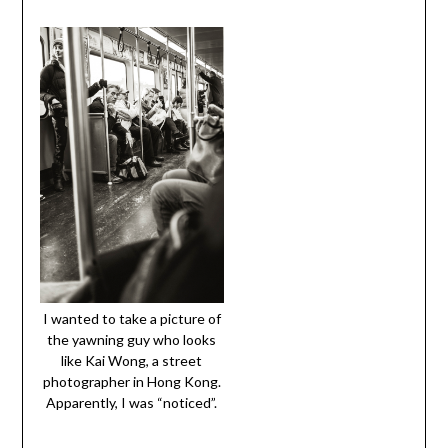
I wanted to take a picture of
the yawning guy who looks
like Kai Wong, a street
photographer in Hong Kong.
Apparently, I was “noticed”.