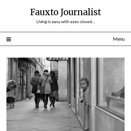
Fauxto Journalist
Living is easy with eyes closed…
Menu