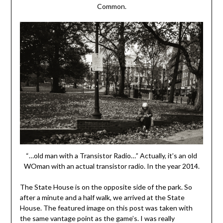
Common.
“…old man with a Transistor Radio…” Actually, it’s an old
WOman with an actual transistor radio. In the year 2014.
The State House is on the opposite side of the park. So
after a minute and a half walk, we arrived at the State
House. The featured image on this post was taken with
the same vantage point as the game’s. I was really