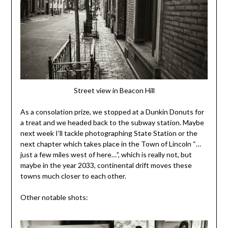
Street view in Beacon Hill
As a consolation prize, we stopped at a Dunkin Donuts for
a treat and we headed back to the subway station. Maybe
next week I’ll tackle photographing State Station or the
next chapter which takes place in the Town of Lincoln “…
just a few miles west of here…”, which is really not, but
maybe in the year 2033, continental drift moves these
towns much closer to each other.
Other notable shots: