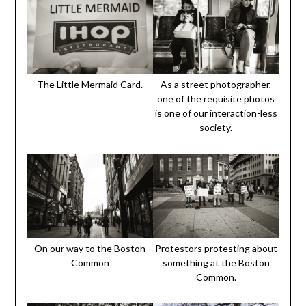
The Little Mermaid Card.
As a street photographer,
one of the requisite photos
is one of our interaction-less
society.
On our way to the Boston
Protestors protesting about
Common
something at the Boston
Common.