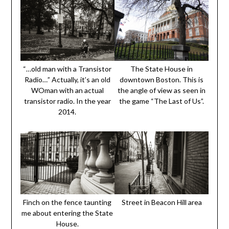
“…old man with a Transistor
The State House in
Radio…” Actually, it’s an old
downtown Boston. This is
WOman with an actual
the angle of view as seen in
transistor radio. In the year
the game “The Last of Us”.
2014.
Finch on the fence taunting
Street in Beacon Hill area
me about entering the State
House.