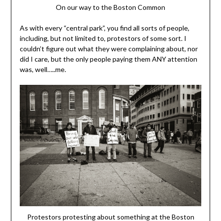
On our way to the Boston Common
As with every “central park”, you find all sorts of people,
including, but not limited to, protestors of some sort. I
couldn’t figure out what they were complaining about, nor
did I care, but the only people paying them ANY attention
was, well…..me.
Protestors protesting about something at the Boston