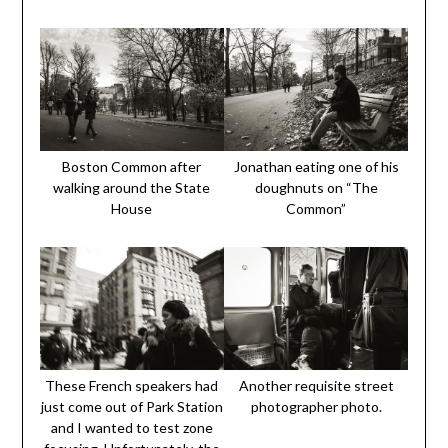
Boston Common after
Jonathan eating one of his
walking around the State
doughnuts on “The
House
Common”
These French speakers had
Another requisite street
just come out of Park Station
photographer photo.
and I wanted to test zone