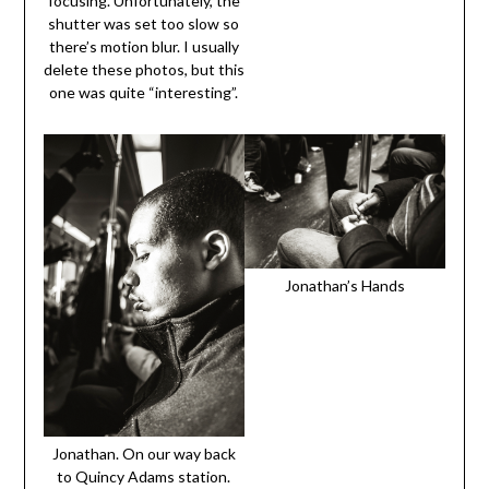
focusing. Unfortunately, the
shutter was set too slow so
there’s motion blur. I usually
delete these photos, but this
one was quite “interesting”.
Jonathan’s Hands
Jonathan. On our way back
to Quincy Adams station.