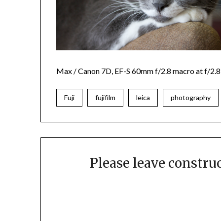
Max
/ Canon 7D, EF-S 60mm f/2.8 macro at f/2.8
Fuji
fujifilm
leica
photography
Please leave constr