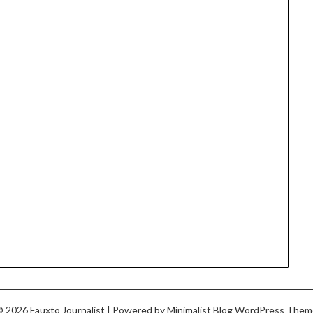
 2026 Fauxto Journalist
| Powered by
Minimalist Blog
WordPress Them