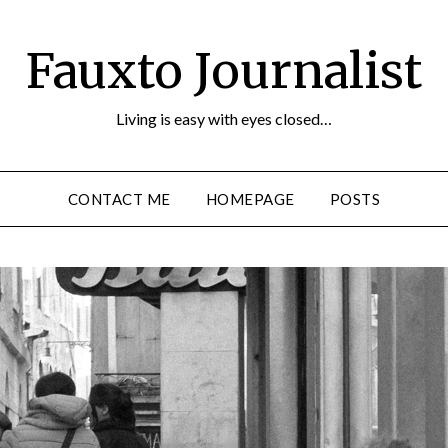
Fauxto Journalist
Living is easy with eyes closed…
CONTACT ME
HOMEPAGE
POSTS