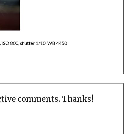
, ISO 800, shutter 1/10, WB 4450
uctive comments. Thanks!