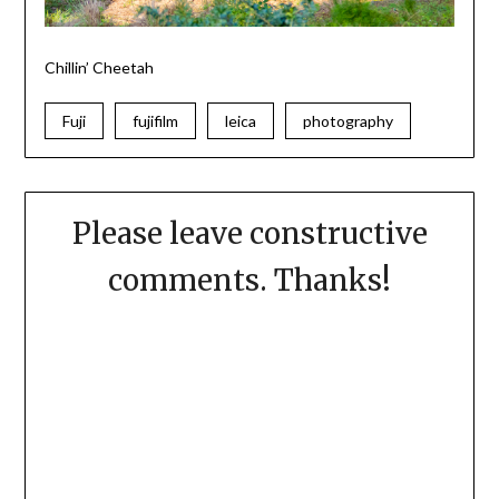
Chillin’
Cheetah
Fuji
fujifilm
leica
photography
Please leave constructive
comments. Thanks!