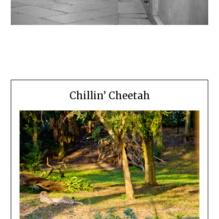
Chillin’ Cheetah