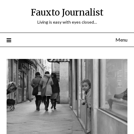
Fauxto Journalist
Living is easy with eyes closed…
Menu