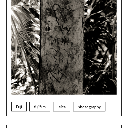
Fuji
fujifilm
leica
photography