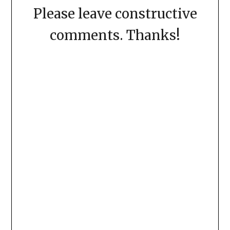
Please leave constructive
comments. Thanks!