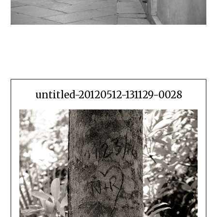
untitled-20120512-131129-0028