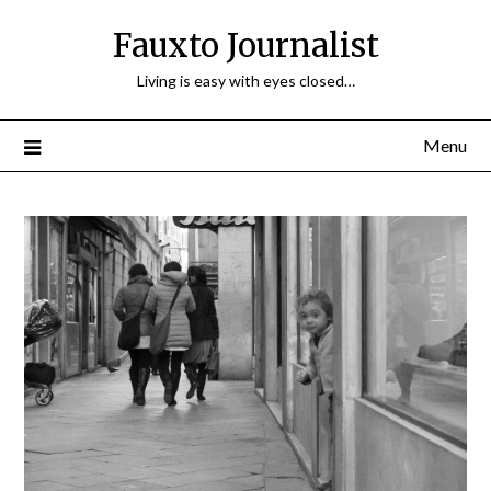
Fauxto Journalist
Living is easy with eyes closed…
Menu