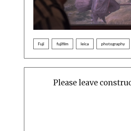
Fuji
fujifilm
leica
photography
Please leave constr