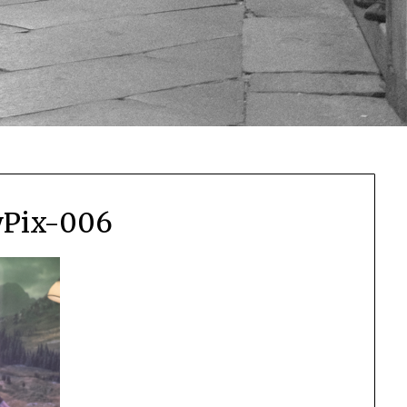
yPix-006