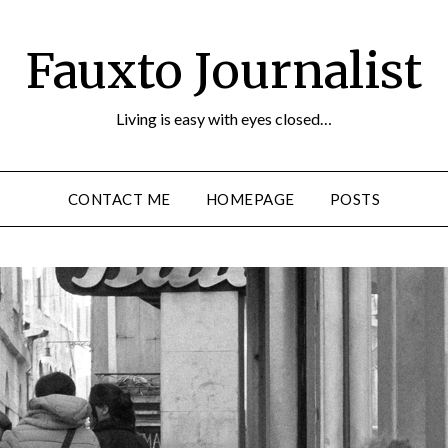
Fauxto Journalist
Living is easy with eyes closed…
CONTACT ME
HOMEPAGE
POSTS