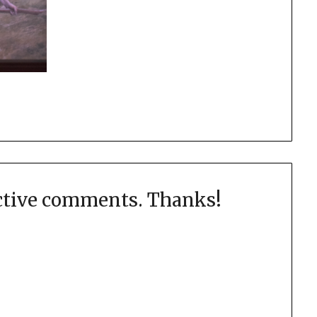
uctive comments. Thanks!