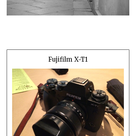
Fujifilm X-T1