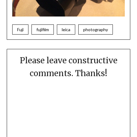
Fuji
fujifilm
leica
photography
Please leave constructive
comments. Thanks!