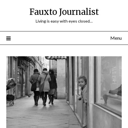
Fauxto Journalist
Living is easy with eyes closed…
Menu