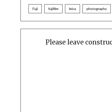
Fuji
fujifilm
leica
photography
Please leave constr