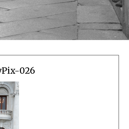
yPix-026