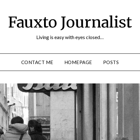
Fauxto Journalist
Living is easy with eyes closed…
CONTACT ME
HOMEPAGE
POSTS