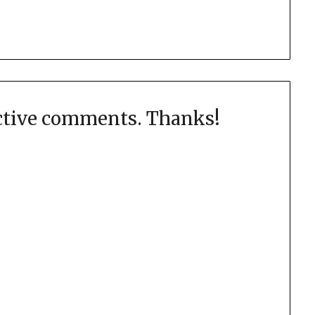
uctive comments. Thanks!