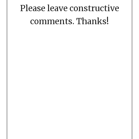
Please leave constructive
comments. Thanks!