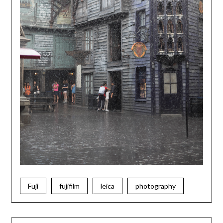
Fuji
fujifilm
leica
photography