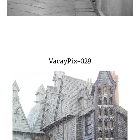
VacayPix-029