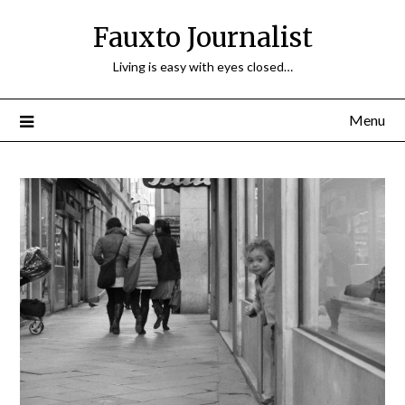
Fauxto Journalist
Living is easy with eyes closed…
Menu