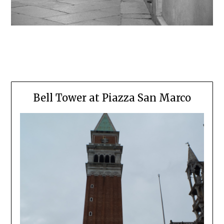
Bell Tower at Piazza San Marco