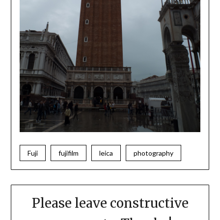
Fuji
fujifilm
leica
photography
Please leave constructive