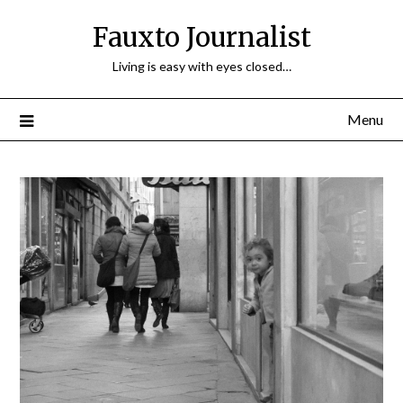
Fauxto Journalist
Living is easy with eyes closed…
Menu