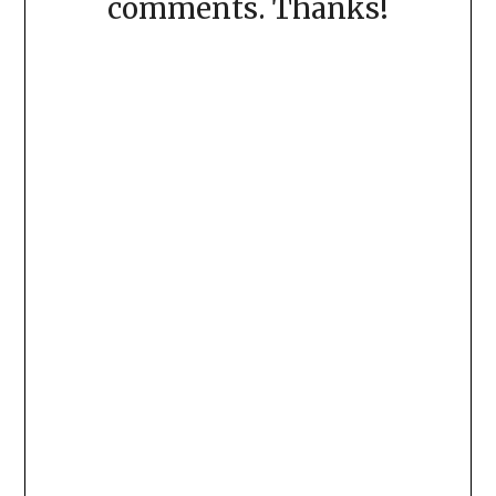
comments. Thanks!