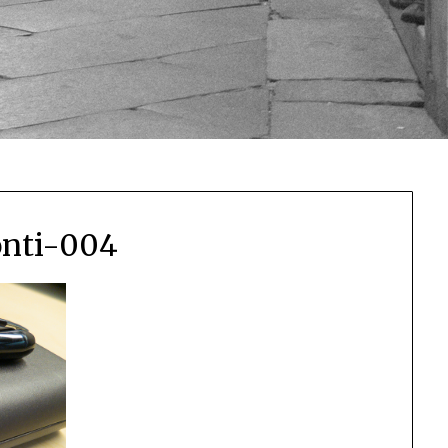
onti-004