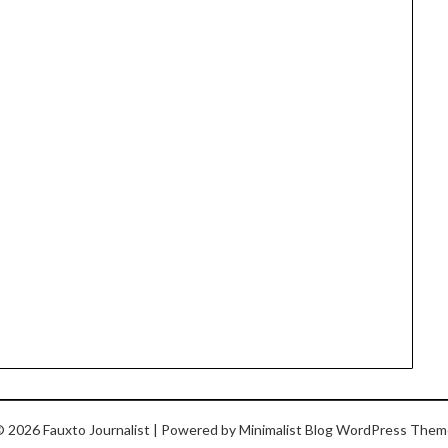
 2026 Fauxto Journalist
| Powered by
Minimalist Blog
WordPress Them