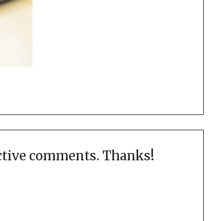
uctive comments. Thanks!