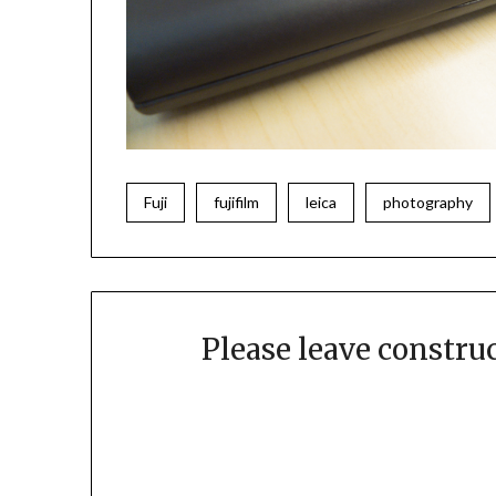
Fuji
fujifilm
leica
photography
Please leave constr