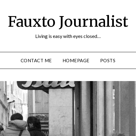
Fauxto Journalist
Living is easy with eyes closed…
CONTACT ME
HOMEPAGE
POSTS