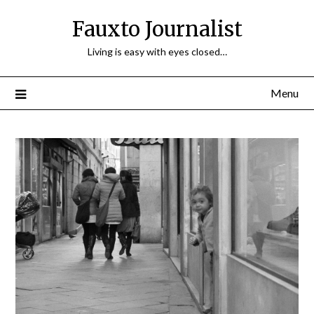
Fauxto Journalist
Living is easy with eyes closed…
Menu