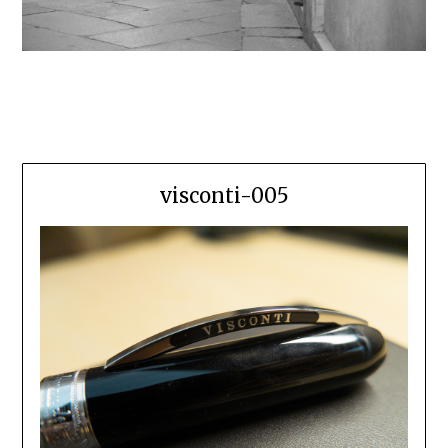
visconti-005