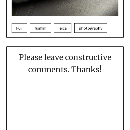
Fuji
fujifilm
leica
photography
Please leave constructive
comments. Thanks!