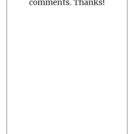
comments. Thanks!