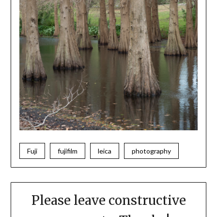
Fuji
fujifilm
leica
photography
Please leave constructive