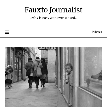
Fauxto Journalist
Living is easy with eyes closed…
Menu