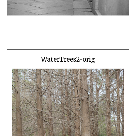
WaterTrees2-orig